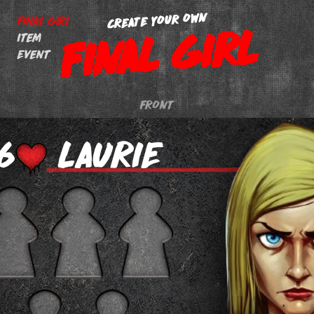
CREATE YOUR OWN
Final Girl
FINAL GIRL
Item
Event
FRONT