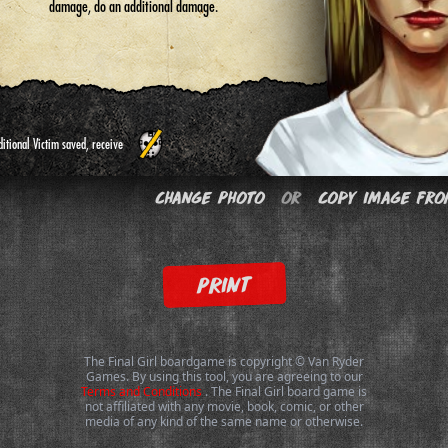
damage, do an additional damage.
itional Victim saved, receive
Change Photo
or
Copy Image fro
PRINT
The Final Girl boardgame is copyright © Van Ryder
Games. By using this tool, you are agreeing to our
Terms and Conditions
. The Final Girl board game is
not affiliated with any movie, book, comic, or other
media of any kind of the same name or otherwise.