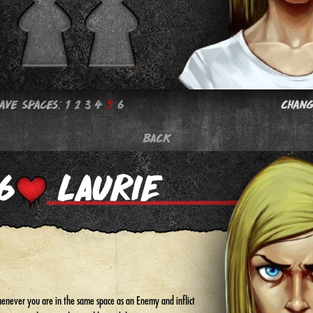
Save Spaces:
1
2
3
4
5
6
Chang
BACK
enever you are in the same space as an Enemy and inflict