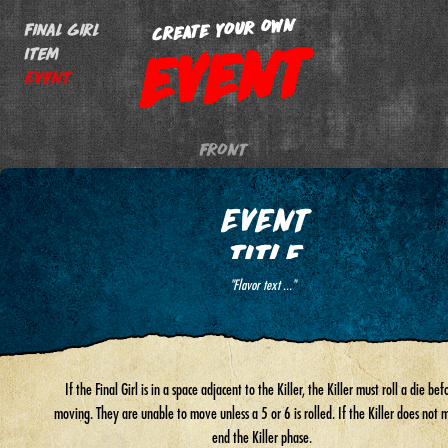
CREATE YOUR OWN
Final Girl
EVENT
Item
Event
FRONT
EVENT
TITLE
"Flavor text ..."
If the Final Girl is in a space adjacent to the Killer, the Killer must roll a die bef
moving. They are unable to move unless a 5 or 6 is rolled. If the Killer does not move,
end the Killer phase.