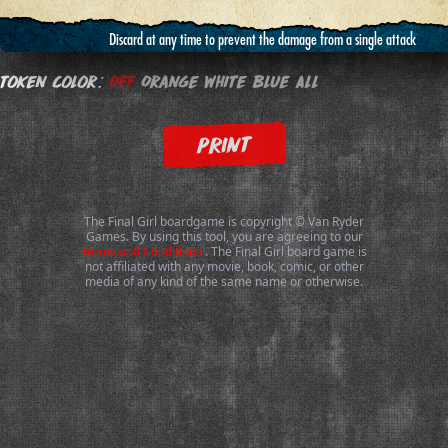
Discard at any time to prevent the damage from a single attack
Token Color:
Off
Orange
White
Blue
All
PRINT
The Final Girl boardgame is copyright © Van Ryder
Games. By using this tool, you are agreeing to our
Terms and Conditions
. The Final Girl board game is
not affiliated with any movie, book, comic, or other
media of any kind of the same name or otherwise.