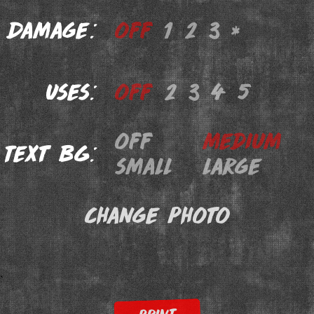
Damage:
off
1
2
3
*
Uses:
off
2
3
4
5
off
medium
Text BG:
small
large
Change Photo
`
PRINT