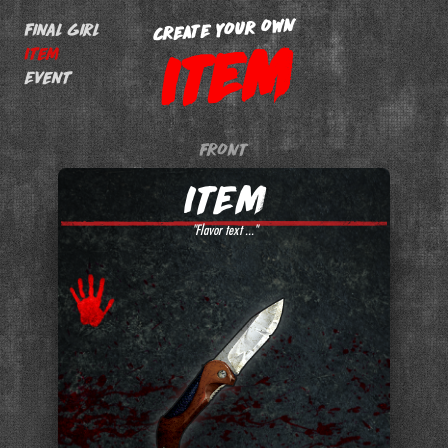
CREATE YOUR OWN
Final Girl
ITEM
Item
Event
FRONT
"Flavor text ..."