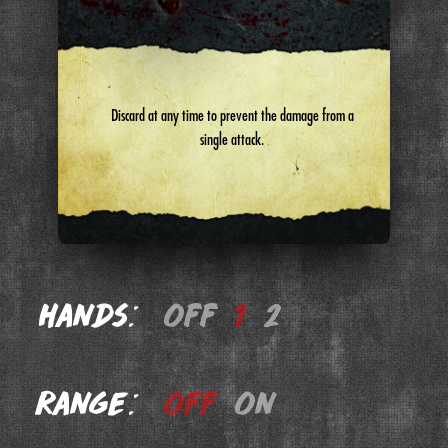
Discard at any time to prevent the damage from a
single attack.
Hands:
off
1
2
Range:
off
on